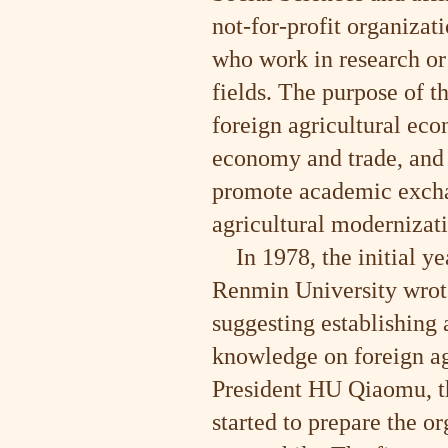
not-for-profit organiza
who work in research or
fields. The purpose of t
foreign agricultural eco
economy and trade, and i
promote academic exchan
agricultural modernizat
In 1978, the initial y
Renmin University wrot
suggesting establishing 
knowledge on foreign ag
President HU Qiaomu, t
started to prepare the o