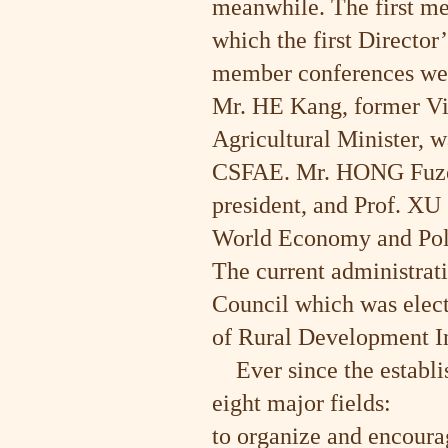
meanwhile. The first m
which the first Director
member conferences were
Mr. HE Kang, former Vi
Agricultural Minister, w
CSFAE. Mr. HONG Fuzeng
president, and Prof. XU 
World Economy and Polit
The current administrat
Council which was elect
of Rural Development Ins
Ever since the establi
eight major fields:
to organize and encoura