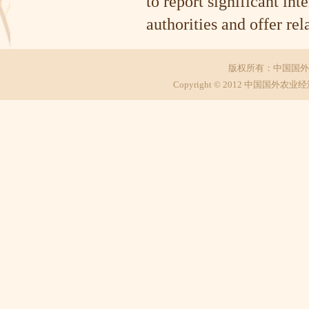
to report significant int
authorities and offer r
版权所有：中国国外
Copyright © 2012 中国国外农业经济研