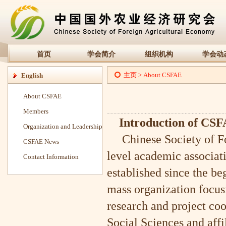
首页
学会简介
组织机构
学会动
主页
>
About CSFAE
English
About CSFAE
Members
Introduction of CS
Organization and Leadership
Chinese Society of For
CSFAE News
level academic associati
Contact Information
established since the b
mass organization focus
research and project co
Social Sciences and affi