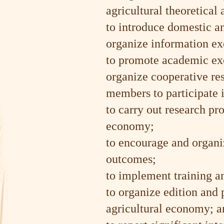
agricultural theoretical
to introduce domestic a
organize information e
to promote academic exc
organize cooperative res
members to participate i
to carry out research pro
economy;
to encourage and organiz
outcomes;
to implement training an
to organize edition and 
agricultural economy; a